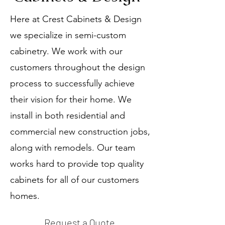
Here at Crest Cabinets & Design
we specialize in semi-custom
cabinetry. We work with our
customers throughout the design
process to successfully achieve
their vision for their home. We
install in both residential and
commercial new construction jobs,
along with remodels. Our team
works hard to provide top quality
cabinets for all of our customers
homes.
Request a Quote