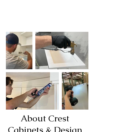
About Crest
Cabinets & Design