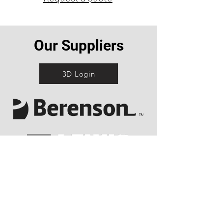
Our Suppliers
3D Login