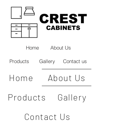
Home
About Us
Products
Gallery
Contact us
Home
About Us
Products
Gallery
Contact Us