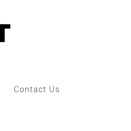
Contact Us