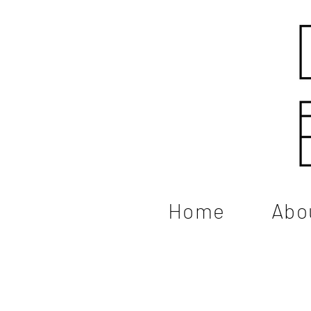
Home
Abo