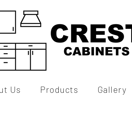
ut Us
Products
Gallery