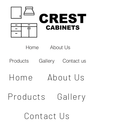
Home
About Us
Products
Gallery
Contact us
Home
About Us
Products
Gallery
Contact Us