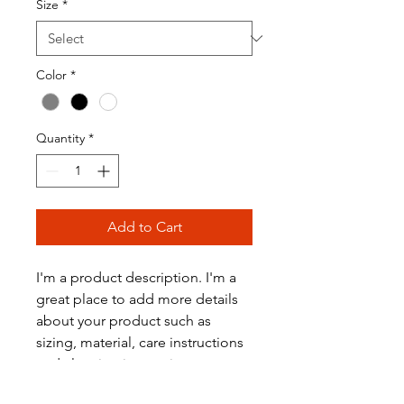
Size
*
Color
*
Quantity
*
Add to Cart
I'm a product description. I'm a 
great place to add more details 
about your product such as 
sizing, material, care instructions 
and cleaning instructions.