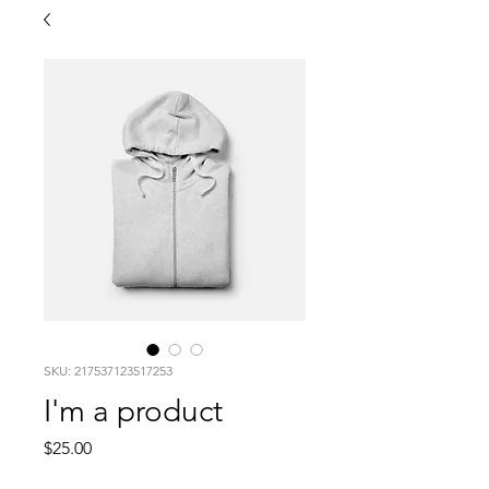
SKU: 217537123517253
I'm a product
Price
$25.00